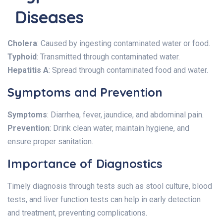
Diseases
Cholera
: Caused by ingesting contaminated water or food.
Typhoid
: Transmitted through contaminated water.
Hepatitis A
: Spread through contaminated food and water.
Symptoms and Prevention
Symptoms
: Diarrhea, fever, jaundice, and abdominal pain.
Prevention
: Drink clean water, maintain hygiene, and
ensure proper sanitation.
Importance of Diagnostics
Timely diagnosis through tests such as stool culture, blood
tests, and liver function tests can help in early detection
and treatment, preventing complications.