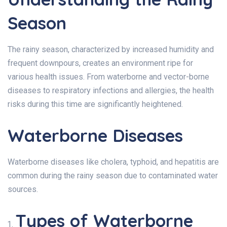
Season
The rainy season, characterized by increased humidity and
frequent downpours, creates an environment ripe for
various health issues. From waterborne and vector-borne
diseases to respiratory infections and allergies, the health
risks during this time are significantly heightened.
Waterborne Diseases
Waterborne diseases like cholera, typhoid, and hepatitis are
common during the rainy season due to contaminated water
sources.
Types of Waterborne