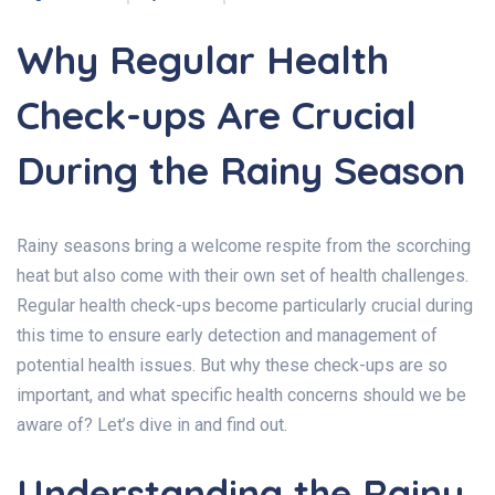
Why Regular Health
Check-ups Are Crucial
During the Rainy Season
Rainy seasons bring a welcome respite from the scorching
heat but also come with their own set of health challenges.
Regular health check-ups become particularly crucial during
this time to ensure early detection and management of
potential health issues. But why these check-ups are so
important, and what specific health concerns should we be
aware of? Let’s dive in and find out.
Understanding the Rainy