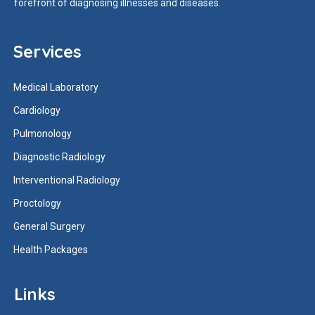
forefront of diagnosing illnesses and diseases.
Services
Medical Laboratory
Cardiology
Pulmonology
Diagnostic Radiology
Interventional Radiology
Proctology
General Surgery
Health Packages
Links