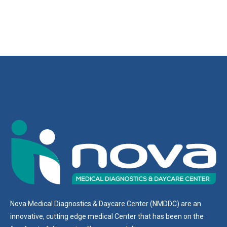
Nova Medical Diagnostics & Daycare Center (NMDDC) are an
innovative, cutting edge medical Center that has been on the