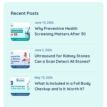
Recent Posts
June 19, 2026
Why Preventive Health
Screening Matters After 30
June 2, 2026
Ultrasound for Kidney Stones:
Can a Scan Detect All Stones?
May 15, 2026
What Is Included in a Full Body
Checkup and Is It Worth It?