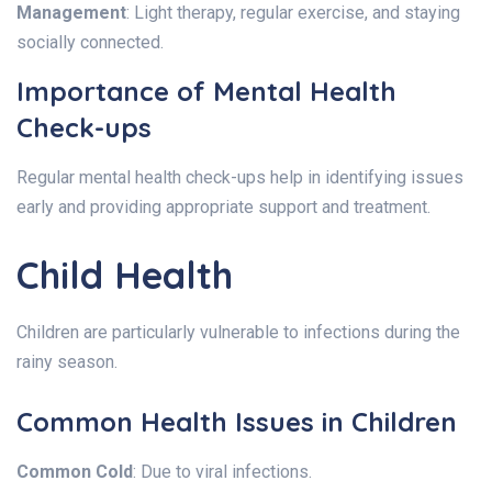
Management
: Light therapy, regular exercise, and staying
socially connected.
Importance of Mental Health
Check-ups
Regular mental health check-ups help in identifying issues
early and providing appropriate support and treatment.
Child Health
Children are particularly vulnerable to infections during the
rainy season.
Common Health Issues in Children
Common Cold
: Due to viral infections.