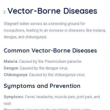
Vector-Borne Diseases
Stagnant water serves as a breeding ground for
mosquitoes, leading to an increase in diseases like malaria,
dengue, and chikungunya.
Common Vector-Borne Diseases
Malaria
: Caused by the Plasmodium parasite.
Dengue
: Caused by the dengue virus.
Chikungunya
: Caused by the chikungunya virus.
Symptoms and Prevention
Symptoms
: Fever, headache, muscle pain, joint pain, and
rash.