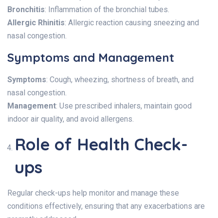
Bronchitis
: Inflammation of the bronchial tubes.
Allergic Rhinitis
: Allergic reaction causing sneezing and
nasal congestion.
Symptoms and Management
Symptoms
: Cough, wheezing, shortness of breath, and
nasal congestion.
Management
: Use prescribed inhalers, maintain good
indoor air quality, and avoid allergens.
Role of Health Check-
ups
Regular check-ups help monitor and manage these
conditions effectively, ensuring that any exacerbations are