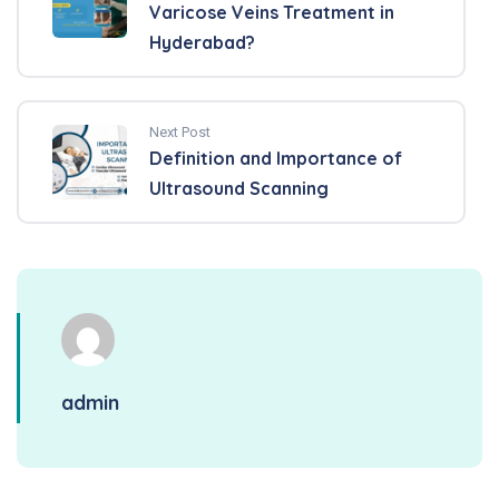
Varicose Veins Treatment in
Hyderabad?
Next Post
Definition and Importance of
Ultrasound Scanning
admin