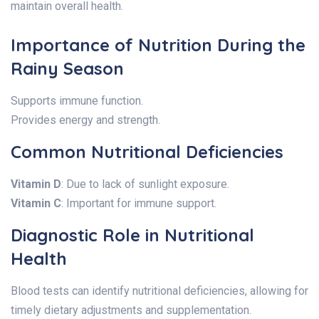
maintain overall health.
Importance of Nutrition During the
Rainy Season
Supports immune function.
Provides energy and strength.
Common Nutritional Deficiencies
Vitamin D
: Due to lack of sunlight exposure.
Vitamin C
: Important for immune support.
Diagnostic Role in Nutritional
Health
Blood tests can identify nutritional deficiencies, allowing for
timely dietary adjustments and supplementation.