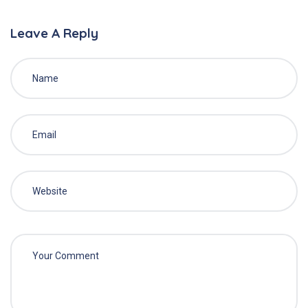
Leave A Reply