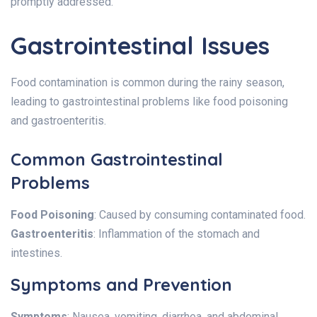
promptly addressed.
Gastrointestinal Issues
Food contamination is common during the rainy season,
leading to gastrointestinal problems like food poisoning
and gastroenteritis.
Common Gastrointestinal
Problems
Food Poisoning
: Caused by consuming contaminated food.
Gastroenteritis
: Inflammation of the stomach and
intestines.
Symptoms and Prevention
Symptoms
: Nausea, vomiting, diarrhea, and abdominal