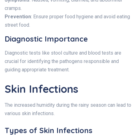
cramps.
Prevention
: Ensure proper food hygiene and avoid eating
street food.
Diagnostic Importance
Diagnostic tests like stool culture and blood tests are
crucial for identifying the pathogens responsible and
guiding appropriate treatment.
Skin Infections
The increased humidity during the rainy season can lead to
various skin infections.
Types of Skin Infections