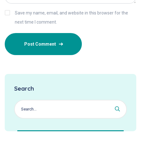
Save my name, email, and website in this browser for the
next time I comment.
Search