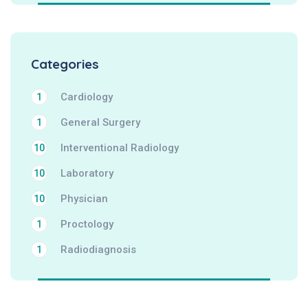
Categories
Cardiology
1
General Surgery
1
Interventional Radiology
10
Laboratory
10
Physician
10
Proctology
1
Radiodiagnosis
1