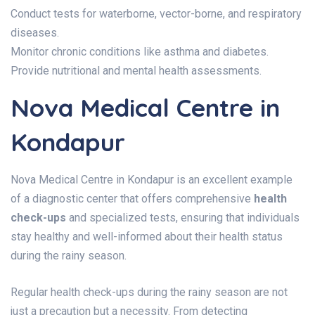
Conduct tests for waterborne, vector-borne, and respiratory
diseases.
Monitor chronic conditions like asthma and diabetes.
Provide nutritional and mental health assessments.
Nova Medical Centre in
Kondapur
Nova Medical Centre in Kondapur is an excellent example
of a diagnostic center that offers comprehensive
health
check-ups
and specialized tests, ensuring that individuals
stay healthy and well-informed about their health status
during the rainy season.
Regular health check-ups during the rainy season are not
just a precaution but a necessity. From detecting