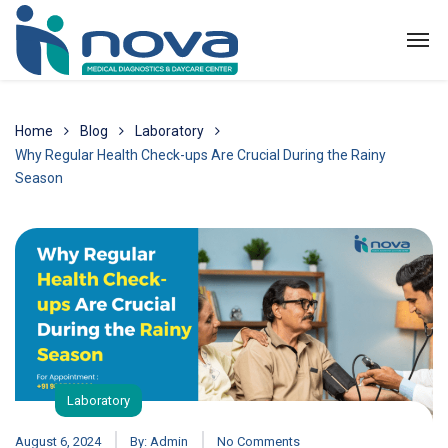
Home
Blog
Laboratory
Why Regular Health Check-ups Are Crucial During the Rainy
Season
Laboratory
August 6, 2024
By:
Admin
No Comments