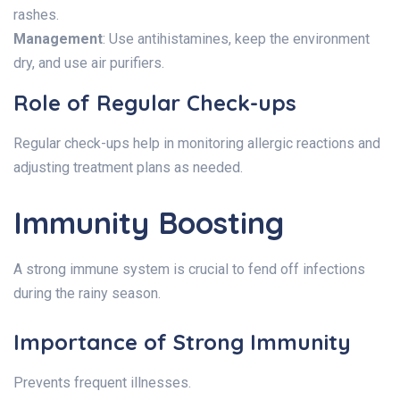
rashes.
Management
: Use antihistamines, keep the environment
dry, and use air purifiers.
Role of Regular Check-ups
Regular check-ups help in monitoring allergic reactions and
adjusting treatment plans as needed.
Immunity Boosting
A strong immune system is crucial to fend off infections
during the rainy season.
Importance of Strong Immunity
Prevents frequent illnesses.