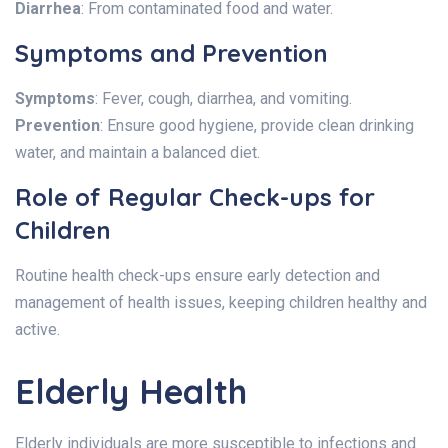
Diarrhea
: From contaminated food and water.
Symptoms and Prevention
Symptoms
: Fever, cough, diarrhea, and vomiting.
Prevention
: Ensure good hygiene, provide clean drinking
water, and maintain a balanced diet.
Role of Regular Check-ups for
Children
Routine health check-ups ensure early detection and
management of health issues, keeping children healthy and
active.
Elderly Health
Elderly individuals are more susceptible to infections and