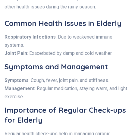
other health issues during the rainy season.
Common Health Issues in Elderly
Respiratory Infections
: Due to weakened immune
systems.
Joint Pain
: Exacerbated by damp and cold weather.
Symptoms and Management
Symptoms
: Cough, fever, joint pain, and stiffness.
Management
: Regular medication, staying warm, and light
exercise.
Importance of Regular Check-ups
for Elderly
Regular health check-ups help in managing chronic