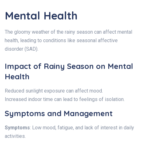
Mental Health
The gloomy weather of the rainy season can affect mental
health, leading to conditions like seasonal affective
disorder (SAD).
Impact of Rainy Season on Mental
Health
Reduced sunlight exposure can affect mood.
Increased indoor time can lead to feelings of isolation.
Symptoms and Management
Symptoms
: Low mood, fatigue, and lack of interest in daily
activities.