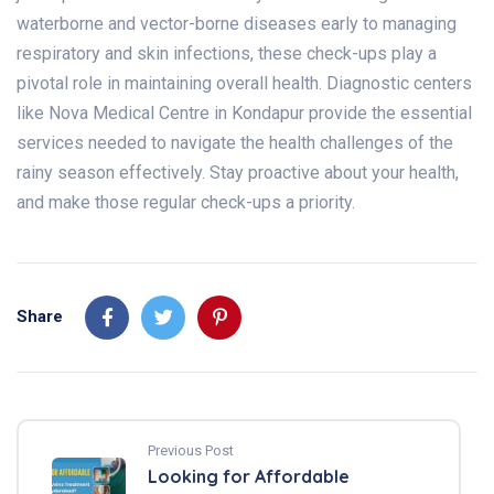
waterborne and vector-borne diseases early to managing
respiratory and skin infections, these check-ups play a
pivotal role in maintaining overall health. Diagnostic centers
like Nova Medical Centre in Kondapur provide the essential
services needed to navigate the health challenges of the
rainy season effectively. Stay proactive about your health,
and make those regular check-ups a priority.
Share
Previous Post
Looking for Affordable