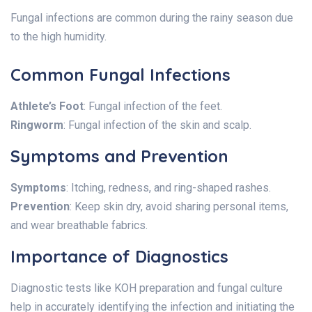
Fungal infections are common during the rainy season due
to the high humidity.
Common Fungal Infections
Athlete’s Foot
: Fungal infection of the feet.
Ringworm
: Fungal infection of the skin and scalp.
Symptoms and Prevention
Symptoms
: Itching, redness, and ring-shaped rashes.
Prevention
: Keep skin dry, avoid sharing personal items,
and wear breathable fabrics.
Importance of Diagnostics
Diagnostic tests like KOH preparation and fungal culture
help in accurately identifying the infection and initiating the