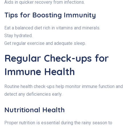
Aids in quicker recovery from infections.
Tips for Boosting Immunity
Eat a balanced diet rich in vitamins and minerals.
Stay hydrated.
Get regular exercise and adequate sleep.
Regular Check-ups for
Immune Health
Routine health check-ups help monitor immune function and
detect any deficiencies early.
Nutritional Health
Proper nutrition is essential during the rainy season to