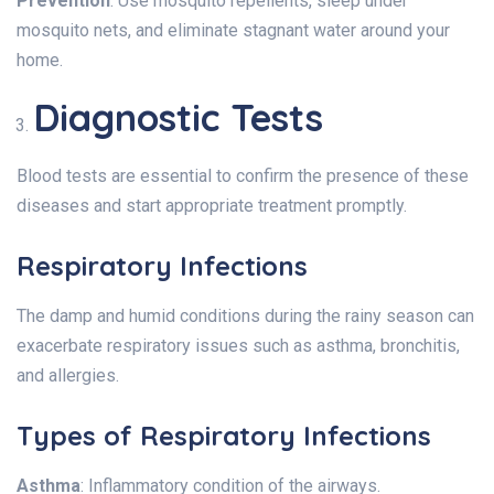
Prevention
: Use mosquito repellents, sleep under
mosquito nets, and eliminate stagnant water around your
home.
Diagnostic Tests
Blood tests are essential to confirm the presence of these
diseases and start appropriate treatment promptly.
Respiratory Infections
The damp and humid conditions during the rainy season can
exacerbate respiratory issues such as asthma, bronchitis,
and allergies.
Types of Respiratory Infections
Asthma
: Inflammatory condition of the airways.