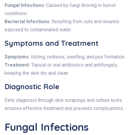
Fungal Infections
: Caused by fungi thriving in humid
conditions.
Bacterial Infections
: Resulting from cuts and wounds
exposed to contaminated water.
Symptoms and Treatment
Symptoms
: Itching, redness, swelling, and pus formation.
Treatment
: Topical or oral antibiotics and antifungals,
keeping the skin dry and clean.
Diagnostic Role
Early diagnosis through skin scrapings and culture tests
ensures effective treatment and prevents complications.
Fungal Infections