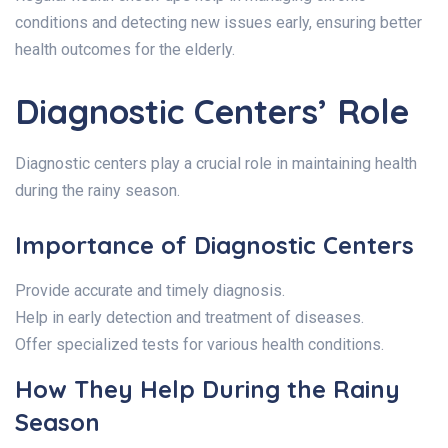
conditions and detecting new issues early, ensuring better
health outcomes for the elderly.
Diagnostic Centers’ Role
Diagnostic centers play a crucial role in maintaining health
during the rainy season.
Importance of Diagnostic Centers
Provide accurate and timely diagnosis.
Help in early detection and treatment of diseases.
Offer specialized tests for various health conditions.
How They Help During the Rainy
Season