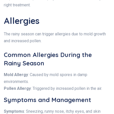
right treatment.
Allergies
The rainy season can trigger allergies due to mold growth
and increased pollen.
Common Allergies During the
Rainy Season
Mold Allergy
: Caused by mold spores in damp
environments.
Pollen Allergy
: Triggered by increased pollen in the air.
Symptoms and Management
Symptoms
: Sneezing, runny nose, itchy eyes, and skin