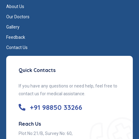
About Us
Our Doctors
Gallery
Feedback
Contact Us
Quick Contacts
If you have any questions or need help, feel free to
contact us for medical assistance.
+91 98850 33266
Reach Us
Plot No:21/B, Survey No: 60,