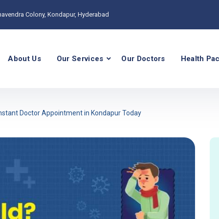
havendra Colony, Kondapur, Hyderabad
About Us
Our Services
Our Doctors
Health Pa
 Instant Doctor Appointment in Kondapur Today