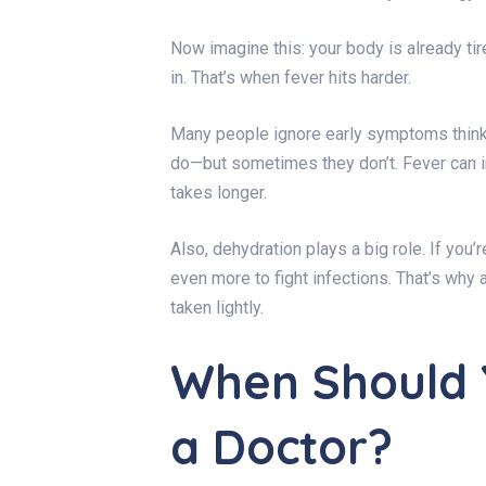
Now imagine this: your body is already tir
in. That’s when fever hits harder.
Many people ignore early symptoms thinki
do—but sometimes they don’t. Fever can 
takes longer.
Also, dehydration plays a big role. If you
even more to fight infections. That’s why
taken lightly.
When Should 
a Doctor?