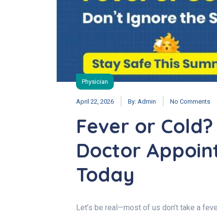
Physician
April 22, 2026
By:
Admin
No Comments
Fever or Cold?
Doctor Appoin
Today
Let’s be real—most of us don’t take a fever 