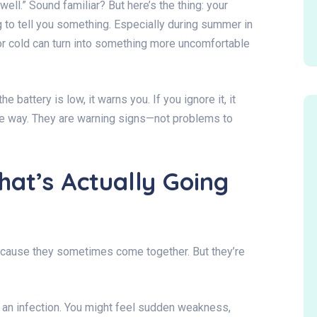
well.” Sound familiar? But here’s the thing: your
ng to tell you something. Especially during summer in
or cold can turn into something more uncomfortable
 battery is low, it warns you. If you ignore it, it
e way. They are warning signs—not problems to
hat’s Actually Going
ecause they sometimes come together. But they’re
 an infection. You might feel sudden weakness,