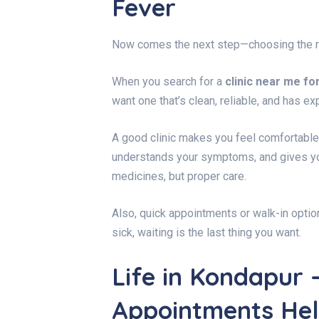
Fever
Now comes the next step—choosing the ri
When you search for a
clinic near me fo
want one that’s clean, reliable, and has e
A good clinic makes you feel comfortable 
understands your symptoms, and gives you
medicines, but proper care.
Also, quick appointments or walk-in optio
sick, waiting is the last thing you want.
Life in Kondapur 
Appointments He