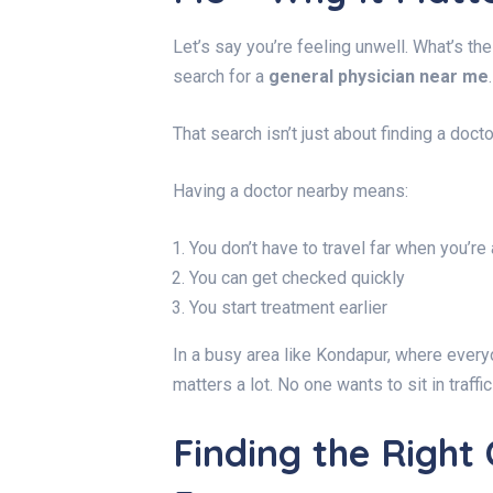
Let’s say you’re feeling unwell. What’s the
search for a
general physician near me
.
That search isn’t just about finding a docto
Having a doctor nearby means:
You don’t have to travel far when you’re 
You can get checked quickly
You start treatment earlier
In a busy area like Kondapur, where everyo
matters a lot. No one wants to sit in traffi
Finding the Right 