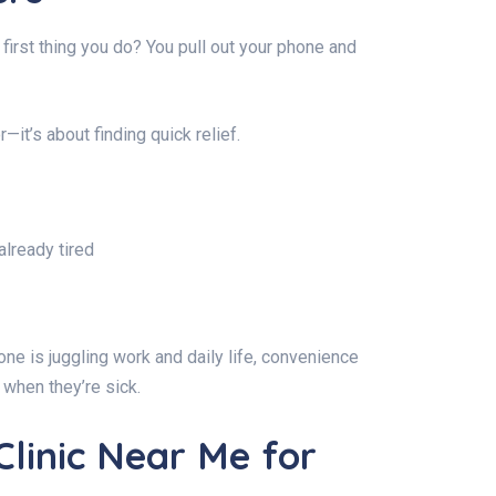
 first thing you do? You pull out your phone and
r—it’s about finding quick relief.
already tired
ne is juggling work and daily life, convenience
c when they’re sick.
Clinic Near Me for