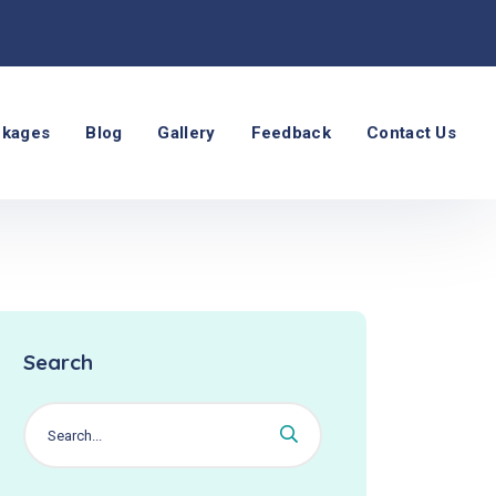
ckages
Blog
Gallery
Feedback
Contact Us
Search