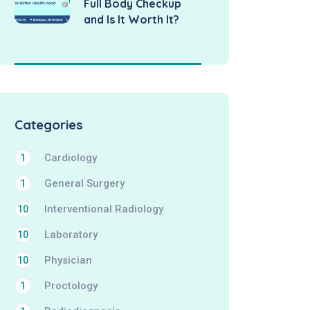
Full Body Checkup
and Is It Worth It?
Categories
Cardiology
1
General Surgery
1
Interventional Radiology
10
Laboratory
10
Physician
10
Proctology
1