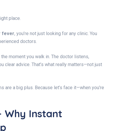
ght place.
r fever
, you’re not just looking for any clinic. You
xperienced doctors.
the moment you walk in. The doctor listens,
 clear advice. That’s what really matters—not just
ns are a big plus. Because let’s face it—when you’re
– Why Instant
lp