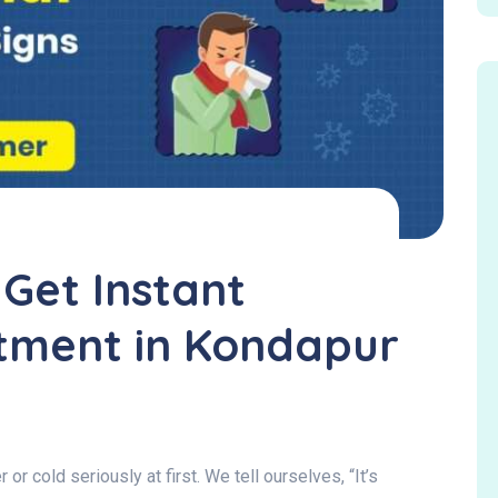
 Get Instant
tment in Kondapur
or cold seriously at first. We tell ourselves, “It’s