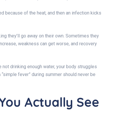
ed because of the heat, and then an infection kicks
ng they’ll go away on their own. Sometimes they
increase, weakness can get worse, and recovery
’re not drinking enough water, your body struggles
 a “simple fever” during summer should never be
You Actually See