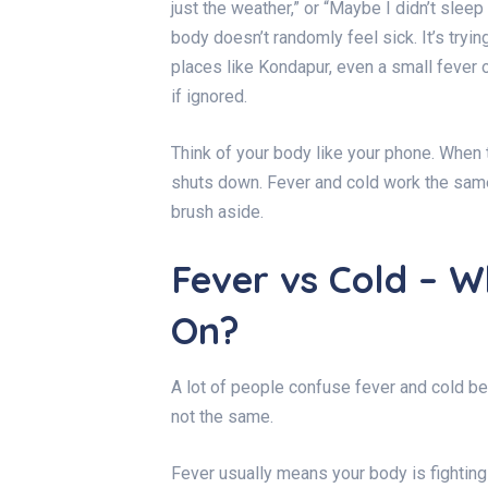
just the weather,” or “Maybe I didn’t sleep 
body doesn’t randomly feel sick. It’s tryi
places like Kondapur, even a small fever 
if ignored.
Think of your body like your phone. When the
shuts down. Fever and cold work the sam
brush aside.
Fever vs Cold – W
On?
A lot of people confuse fever and cold b
not the same.
Fever usually means your body is fighting