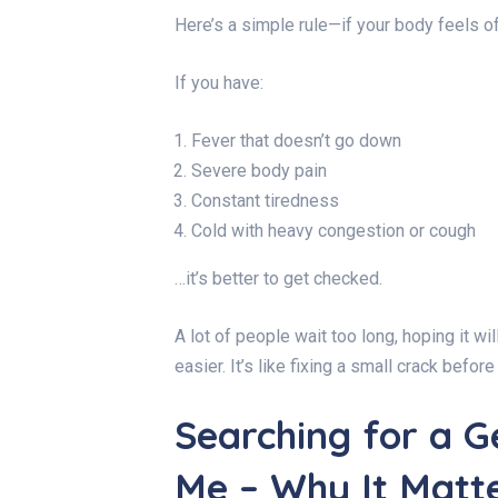
Here’s a simple rule—if your body feels off
If you have:
Fever that doesn’t go down
Severe body pain
Constant tiredness
Cold with heavy congestion or cough
…it’s better to get checked.
A lot of people wait too long, hoping it w
easier. It’s like fixing a small crack befo
Searching for a G
Me – Why It Matt