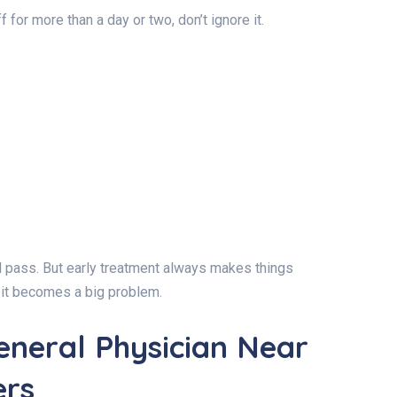
 for more than a day or two, don’t ignore it.
ill pass. But early treatment always makes things
re it becomes a big problem.
eneral Physician Near
ers