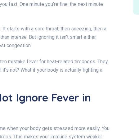
s you fast. One minute you’re fine, the next minute
 It starts with a sore throat, then sneezing, then a
han intense. But ignoring it isn’t smart either,
est congestion.
ten mistake fever for heat-related tiredness. They
if it’s not? What if your body is actually fighting a
ot Ignore Fever in
time when your body gets stressed more easily. You
y drops. This makes your immune system weaker.