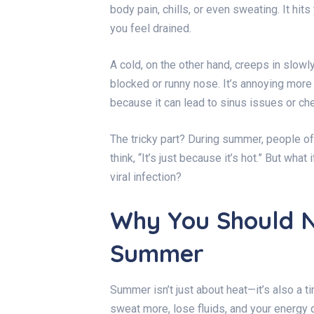
body pain, chills, or even sweating. It hit
you feel drained.
A cold, on the other hand, creeps in slowly.
blocked or runny nose. It’s annoying more t
because it can lead to sinus issues or ch
The tricky part? During summer, people of
think, “It’s just because it’s hot.” But what 
viral infection?
Why You Should N
Summer
Summer isn’t just about heat—it’s also a 
sweat more, lose fluids, and your energ