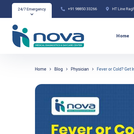
+91 98850 33266
HT Line Rag
24/7 Emergency
Home
Home
Blog
Physician
Fever or Cold? Get