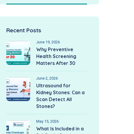
Recent Posts
June 19, 2026
Why Preventive
Health Screening
Matters After 30
June 2, 2026
Ultrasound for
Kidney Stones: Can a
Scan Detect All
Stones?
May 15, 2026
What Is Included in a