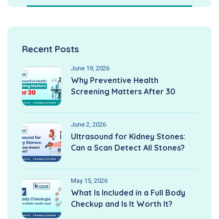
Recent Posts
June 19, 2026
Why Preventive Health
Screening Matters After 30
June 2, 2026
Ultrasound for Kidney Stones:
Can a Scan Detect All Stones?
May 15, 2026
What Is Included in a Full Body
Checkup and Is It Worth It?