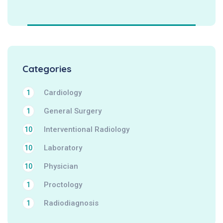
Categories
Cardiology
1
General Surgery
1
Interventional Radiology
10
Laboratory
10
Physician
10
Proctology
1
Radiodiagnosis
1