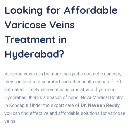
Looking for Affordable
Varicose Veins
Treatment in
Hyderabad?
Varicose veins can be more than just a cosmetic concern;
they can lead to discomfort and other health issues if left
untreated. Timely intervention is crucial, and if you’re in
Hyderabad, there’s a beacon of hope: Nova Medical Centre
in Kondapur. Under the expert care of
Dr. Naveen Reddy
,
you can find effective and affordable solutions for varicose
veins.