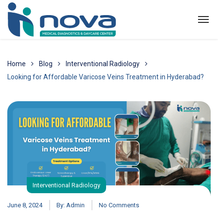
Home
Blog
Interventional Radiology
Looking for Affordable Varicose Veins Treatment in Hyderabad?
Interventional Radiology
June 8, 2024
By:
Admin
No Comments