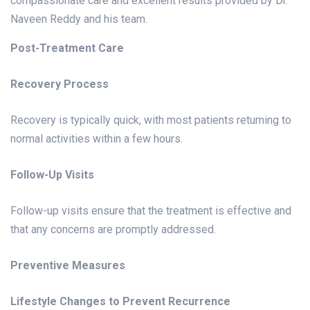
compassionate care and excellent results provided by Dr.
Naveen Reddy and his team.
Post-Treatment Care
Recovery Process
Recovery is typically quick, with most patients returning to
normal activities within a few hours.
Follow-Up Visits
Follow-up visits ensure that the treatment is effective and
that any concerns are promptly addressed.
Preventive Measures
Lifestyle Changes to Prevent Recurrence