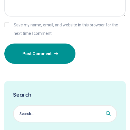
Save my name, email, and website in this browser for the
next time I comment.
Search