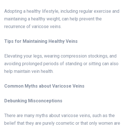
Adopting a healthy lifestyle, including regular exercise and
maintaining a healthy weight, can help prevent the
recurrence of varicose veins.
Tips for Maintaining Healthy Veins
Elevating your legs, wearing compression stockings, and
avoiding prolonged periods of standing or sitting can also
help maintain vein health.
Common Myths about Varicose Veins
Debunking Misconceptions
There are many myths about varicose veins, such as the
belief that they are purely cosmetic or that only women are