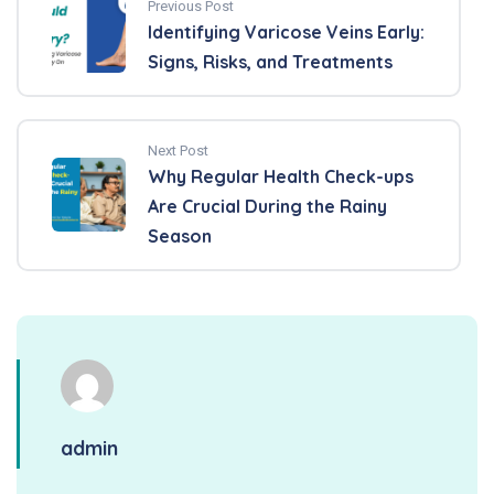
Previous Post
Identifying Varicose Veins Early:
Signs, Risks, and Treatments
Next Post
Why Regular Health Check-ups
Are Crucial During the Rainy
Season
admin