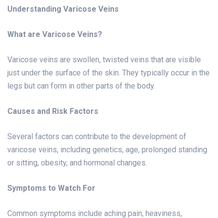
Understanding Varicose Veins
What are Varicose Veins?
Varicose veins are swollen, twisted veins that are visible
just under the surface of the skin. They typically occur in the
legs but can form in other parts of the body.
Causes and Risk Factors
Several factors can contribute to the development of
varicose veins, including genetics, age, prolonged standing
or sitting, obesity, and hormonal changes.
Symptoms to Watch For
Common symptoms include aching pain, heaviness,