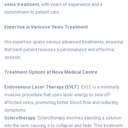
veins treatment
, with years of experience and a
commitment to patient care.
Expertise in Varicose Veins Treatment
His expertise spans various advanced treatments, ensuring
that each patient receives a personalized and effective
solution.
Treatment Options at Nova Medical Centre
Endovenous Laser Therapy (EVLT):
EVLT is a minimally
invasive procedure that uses laser energy to seal off
affected veins, promoting better blood flow and reducing
symptoms.
Sclerotherapy:
Sclerotherapy involves injecting a solution
into the vein, causing it to collapse and fade. This treatment