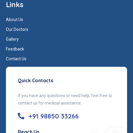
Links
About Us
Our Doctors
Gallery
Feedback
Contact Us
Quick Contacts
If you have any questions or need help, feel free to
contact us for medical assistance.
+91 98850 33266
Reach Us