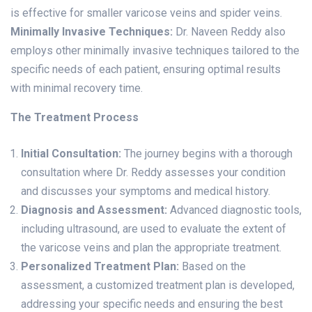
is effective for smaller varicose veins and spider veins.
Minimally Invasive Techniques:
Dr. Naveen Reddy also
employs other minimally invasive techniques tailored to the
specific needs of each patient, ensuring optimal results
with minimal recovery time.
The Treatment Process
Initial Consultation:
The journey begins with a thorough
consultation where Dr. Reddy assesses your condition
and discusses your symptoms and medical history.
Diagnosis and Assessment:
Advanced diagnostic tools,
including ultrasound, are used to evaluate the extent of
the varicose veins and plan the appropriate treatment.
Personalized Treatment Plan:
Based on the
assessment, a customized treatment plan is developed,
addressing your specific needs and ensuring the best