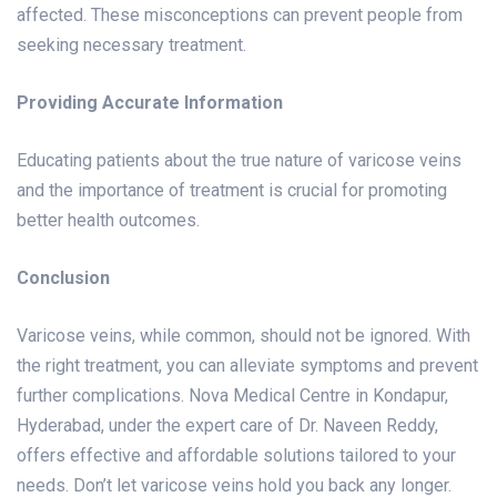
affected. These misconceptions can prevent people from
seeking necessary treatment.
Providing Accurate Information
Educating patients about the true nature of varicose veins
and the importance of treatment is crucial for promoting
better health outcomes.
Conclusion
Varicose veins, while common, should not be ignored. With
the right treatment, you can alleviate symptoms and prevent
further complications. Nova Medical Centre in Kondapur,
Hyderabad, under the expert care of Dr. Naveen Reddy,
offers effective and affordable solutions tailored to your
needs. Don’t let varicose veins hold you back any longer.