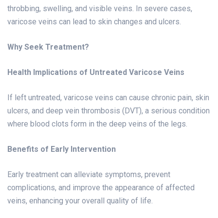
throbbing, swelling, and visible veins. In severe cases,
varicose veins can lead to skin changes and ulcers.
Why Seek Treatment?
Health Implications of Untreated Varicose Veins
If left untreated, varicose veins can cause chronic pain, skin
ulcers, and deep vein thrombosis (DVT), a serious condition
where blood clots form in the deep veins of the legs.
Benefits of Early Intervention
Early treatment can alleviate symptoms, prevent
complications, and improve the appearance of affected
veins, enhancing your overall quality of life.