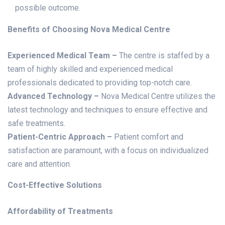
possible outcome.
Benefits of Choosing Nova Medical Centre
Experienced Medical Team –
The centre is staffed by a
team of highly skilled and experienced medical
professionals dedicated to providing top-notch care.
Advanced Technology –
Nova Medical Centre utilizes the
latest technology and techniques to ensure effective and
safe treatments.
Patient-Centric Approach –
Patient comfort and
satisfaction are paramount, with a focus on individualized
care and attention.
Cost-Effective Solutions
Affordability of Treatments