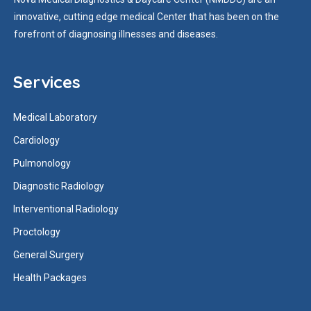
innovative, cutting edge medical Center that has been on the
forefront of diagnosing illnesses and diseases.
Services
Medical Laboratory
Cardiology
Pulmonology
Diagnostic Radiology
Interventional Radiology
Proctology
General Surgery
Health Packages