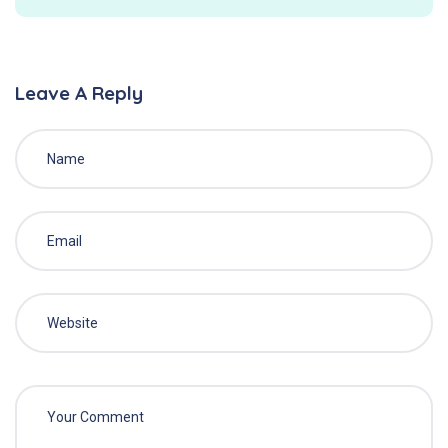
Leave A Reply