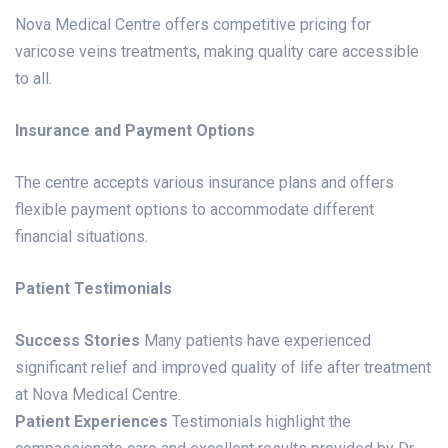
Nova Medical Centre offers competitive pricing for
varicose veins treatments, making quality care accessible
to all.
Insurance and Payment Options
The centre accepts various insurance plans and offers
flexible payment options to accommodate different
financial situations.
Patient Testimonials
Success Stories
Many patients have experienced
significant relief and improved quality of life after treatment
at Nova Medical Centre.
Patient Experiences
Testimonials highlight the