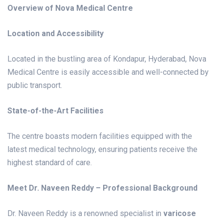
Overview of Nova Medical Centre
Location and Accessibility
Located in the bustling area of Kondapur, Hyderabad, Nova
Medical Centre is easily accessible and well-connected by
public transport.
State-of-the-Art Facilities
The centre boasts modern facilities equipped with the
latest medical technology, ensuring patients receive the
highest standard of care.
Meet Dr. Naveen Reddy –
Professional Background
Dr. Naveen Reddy is a renowned specialist in
varicose