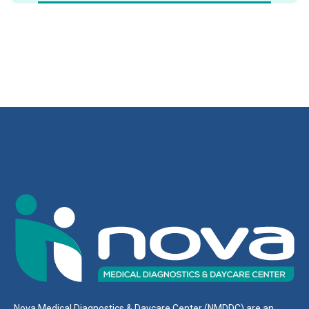
Nova Medical Diagnostics & Daycare Center (NMDDC) are an