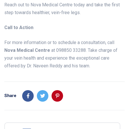
Reach out to Nova Medical Centre today and take the first
step towards healthier, vein-free legs.
Call to Action
For more information or to schedule a consultation, call
Nova Medical Centre
at 098850 33288. Take charge of
your vein health and experience the exceptional care
offered by Dr. Naveen Reddy and his team.
Share