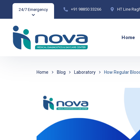
+91 98850 33266
HT Line Rag
24/7 Emergency
Home
Home
Blog
Laboratory
How Regular Blood