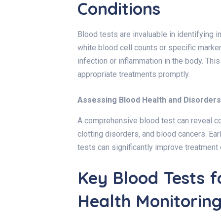
Conditions
Blood tests are invaluable in identifying 
white blood cell counts or specific marker
infection or inflammation in the body. Thi
appropriate treatments promptly.
Assessing Blood Health and Disorders
A comprehensive blood test can reveal con
clotting disorders, and blood cancers. Ear
tests can significantly improve treatment 
Key Blood Tests 
Health Monitorin