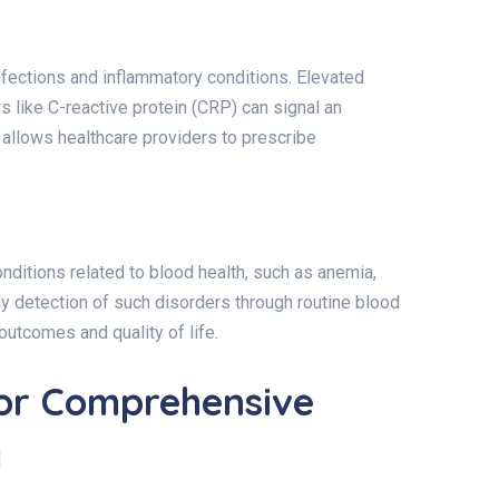
infections and inflammatory conditions. Elevated
s like C-reactive protein (CRP) can signal an
s allows healthcare providers to prescribe
ditions related to blood health, such as anemia,
ly detection of such disorders through routine blood
outcomes and quality of life.
for Comprehensive
g