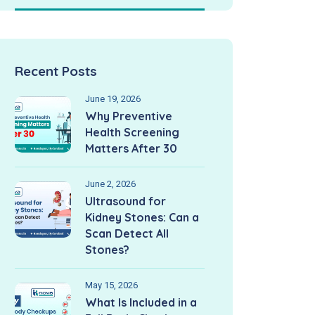
Recent Posts
June 19, 2026
Why Preventive
Health Screening
Matters After 30
June 2, 2026
Ultrasound for
Kidney Stones: Can a
Scan Detect All
Stones?
May 15, 2026
What Is Included in a