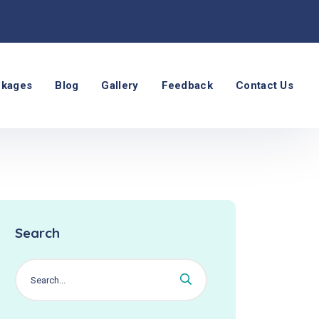
ckages
Blog
Gallery
Feedback
Contact Us
Search