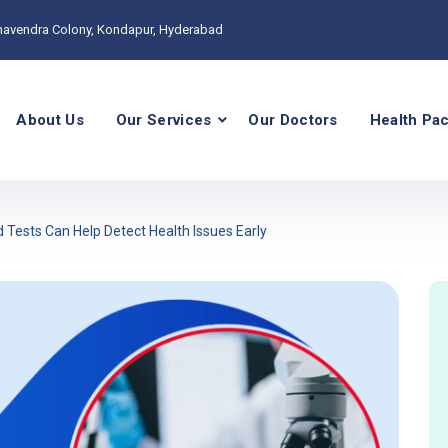
havendra Colony, Kondapur, Hyderabad
About Us
Our Services
Our Doctors
Health Pa
 Tests Can Help Detect Health Issues Early