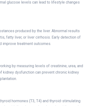
rmal glucose levels can lead to lifestyle changes
stances produced by the liver. Abnormal results
, fatty liver, or liver cirrhosis. Early detection of
nd improve treatment outcomes.
rking by measuring levels of creatinine, urea, and
 of kidney dysfunction can prevent chronic kidney
plantation.
thyroid hormones (T3, T4) and thyroid-stimulating