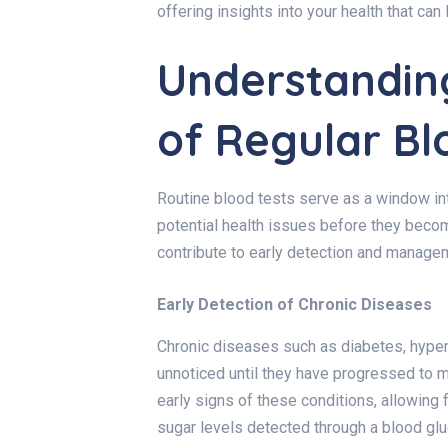
offering insights into your health that ca
Understandin
of Regular Bl
Routine blood tests serve as a window into
potential health issues before they beco
contribute to early detection and manage
Early Detection of Chronic Diseases
Chronic diseases such as diabetes, hyper
unnoticed until they have progressed to 
early signs of these conditions, allowing 
sugar levels detected through a blood glu