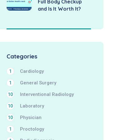
Full Body Checkup
and Is It Worth It?
Categories
Cardiology
1
General Surgery
1
Interventional Radiology
10
Laboratory
10
Physician
10
Proctology
1