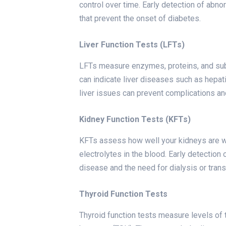
control over time. Early detection of abno
that prevent the onset of diabetes.
Liver Function Tests (LFTs)
LFTs measure enzymes, proteins, and sub
can indicate liver diseases such as hepatitis
liver issues can prevent complications a
Kidney Function Tests (KFTs)
KFTs assess how well your kidneys are wo
electrolytes in the blood. Early detection
disease and the need for dialysis or trans
Thyroid Function Tests
Thyroid function tests measure levels of 