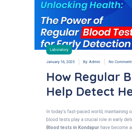
Laboratory
January 16, 2025
By:
Admin
No Comment
How Regular B
Help Detect He
In today’s fast-paced world, maintaining o
blood tests play a crucial role in early de
Blood tests in Kondapur
have become an 