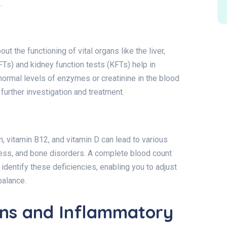
.
ut the functioning of vital organs like the liver,
LFTs) and kidney function tests (KFTs) help in
ormal levels of enzymes or creatinine in the blood
further investigation and treatment.
on, vitamin B12, and vitamin D can lead to various
ness, and bone disorders. A complete blood count
 identify these deficiencies, enabling you to adjust
balance.
ons and Inflammatory