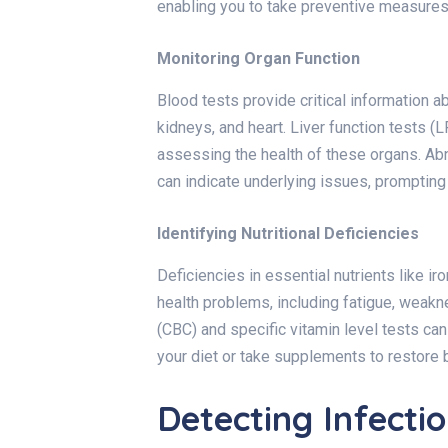
enabling you to take preventive measures
Monitoring Organ Function
Blood tests provide critical information abo
kidneys, and heart. Liver function tests (
assessing the health of these organs. Abn
can indicate underlying issues, prompting 
Identifying Nutritional Deficiencies
Deficiencies in essential nutrients like ir
health problems, including fatigue, weak
(CBC) and specific vitamin level tests can
your diet or take supplements to restore 
Detecting Infecti