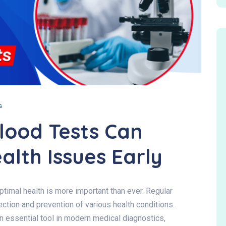
s
lood Tests Can
alth Issues Early
ptimal health is more important than ever. Regular
tection and prevention of various health conditions.
essential tool in modern medical diagnostics,