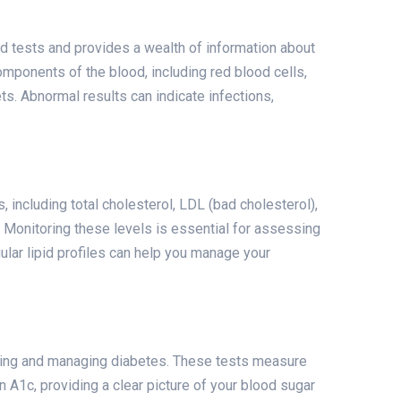
 tests and provides a wealth of information about
omponents of the blood, including red blood cells,
ts. Abnormal results can indicate infections,
, including total cholesterol, LDL (bad cholesterol),
. Monitoring these levels is essential for assessing
ular lipid profiles can help you manage your
cting and managing diabetes. These tests measure
 A1c, providing a clear picture of your blood sugar