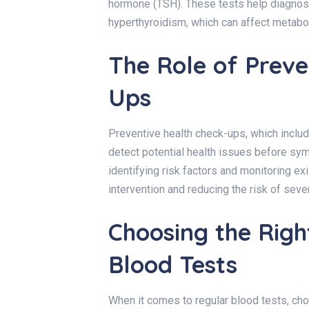
hormone (TSH). These tests help diagnos
hyperthyroidism, which can affect metabol
The Role of Preve
Ups
Preventive health check-ups, which inclu
detect potential health issues before sy
identifying risk factors and monitoring ex
intervention and reducing the risk of seve
Choosing the Righ
Blood Tests
When it comes to regular blood tests, ch