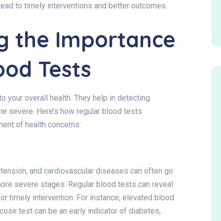
n lead to timely interventions and better outcomes.
g the Importance
ood Tests
 your overall health. They help in detecting
me severe. Here’s how regular blood tests
ment of health concerns:
tension, and cardiovascular diseases can often go
more severe stages. Regular blood tests can reveal
for timely intervention. For instance, elevated blood
cose test can be an early indicator of diabetes,