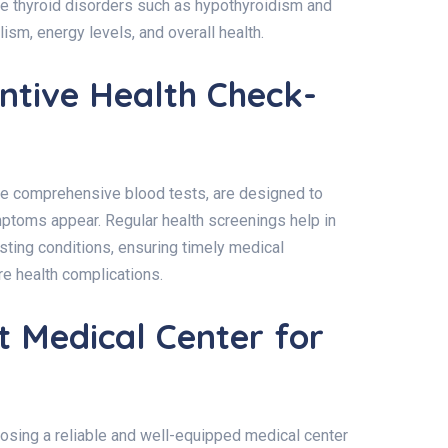
e thyroid disorders such as hypothyroidism and
ism, energy levels, and overall health.
ntive Health Check-
de comprehensive blood tests, are designed to
mptoms appear. Regular health screenings help in
isting conditions, ensuring timely medical
re health complications.
t Medical Center for
oosing a reliable and well-equipped medical center