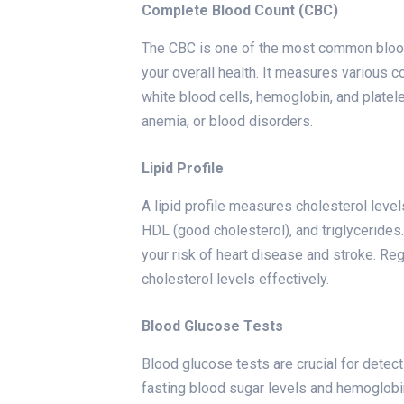
Complete Blood Count (CBC)
The CBC is one of the most common blood
your overall health. It measures various c
white blood cells, hemoglobin, and platele
anemia, or blood disorders.
Lipid Profile
A lipid profile measures cholesterol levels
HDL (good cholesterol), and triglycerides
your risk of heart disease and stroke. Reg
cholesterol levels effectively.
Blood Glucose Tests
Blood glucose tests are crucial for dete
fasting blood sugar levels and hemoglobin