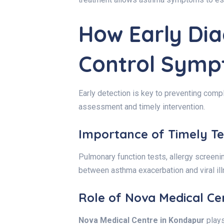
How Early Dia
Control Sym
Early detection is key to preventing comp
assessment and timely intervention.
Importance of Timely Te
Pulmonary function tests, allergy screenin
between asthma exacerbation and viral illn
Role of Nova Medical Ce
Nova Medical Centre in Kondapur
plays