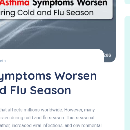
nts
ymptoms Worsen
d Flu Season
 that affects millions worldwide. However, many
sen during cold and flu season. This seasonal
ather, increased viral infections, and environmental