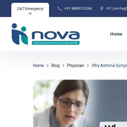
+91 98850 33266
HT Line Rag
24/7 Emergency
Home
Home
Blog
Physician
Why Asthma Sympto