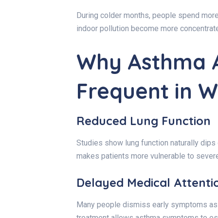
During colder months, people spend more 
indoor pollution become more concentrat
Why Asthma A
Frequent in W
Reduced Lung Function
Studies show lung function naturally dips
makes patients more vulnerable to severe
Delayed Medical Attenti
Many people dismiss early symptoms as a
treatment allows asthma symptoms to es