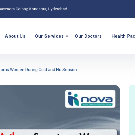
havendra Colony, Kondapur, Hyderabad
About Us
Our Services
Our Doctors
Health Pa
ms Worsen During Cold and Flu Season