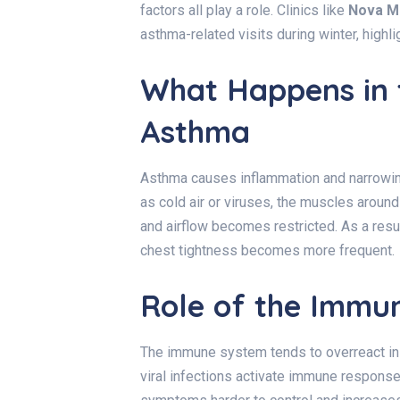
factors all play a role. Clinics like
Nova M
asthma-related visits during winter, highl
What Happens in 
Asthma
Asthma causes inflammation and narrowin
as cold air or viruses, the muscles aroun
and airflow becomes restricted. As a resu
chest tightness becomes more frequent.
Role of the Immu
The immune system tends to overreact in 
viral infections activate immune response