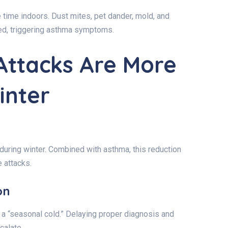
time indoors. Dust mites, pet dander, mold, and
ed, triggering asthma symptoms.
ttacks Are More
inter
 during winter. Combined with asthma, this reduction
 attacks.
on
 “seasonal cold.” Delaying proper diagnosis and
calate.