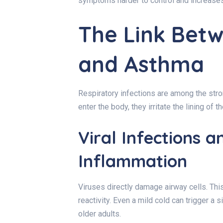
symptoms harder to control and increases 
The Link Betw
and Asthma
Respiratory infections are among the stro
enter the body, they irritate the lining of t
Viral Infections 
Inflammation
Viruses directly damage airway cells. Th
reactivity. Even a mild cold can trigger a s
older adults.