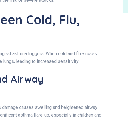
the risk of severe attacks.
een Cold, Flu,
ngest asthma triggers. When cold and flu viruses
he lungs, leading to increased sensitivity.
and Airway
is damage causes swelling and heightened airway
ignificant asthma flare-up, especially in children and