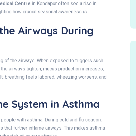
edical Centre
in Kondapur often see a rise in
ighting how crucial seasonal awareness is.
the Airways During
g of the airways. When exposed to triggers such
d the airways tighten, mucus production increases,
lt, breathing feels labored, wheezing worsens, and
ne System in Asthma
people with asthma. During cold and flu season,
s that further inflame airways. This makes asthma