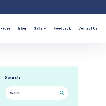
ckages
Blog
Gallery
Feedback
Contact Us
Search