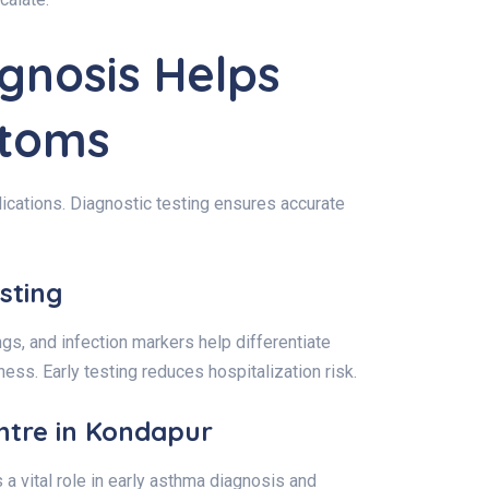
gnosis Helps
ptoms
lications. Diagnostic testing ensures accurate
sting
gs, and infection markers help differentiate
ess. Early testing reduces hospitalization risk.
ntre in Kondapur
 a vital role in early asthma diagnosis and