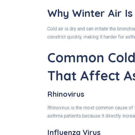
Why Winter Air Is
Cold air is dry and can irritate the bronchi
constrict quickly, making it harder for as
Common Cold 
That Affect 
Rhinovirus
Rhinovirus is the most common cause of th
asthma patients because it directly incr
Influenza Virus