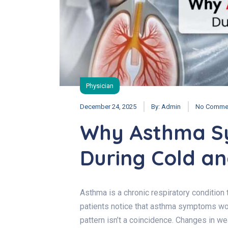
Physician
December 24, 2025
By:
Admin
No Comme
Why Asthma S
During Cold an
Asthma is a chronic respiratory condition
patients notice that asthma symptoms wor
pattern isn’t a coincidence. Changes in we