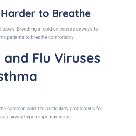
 Harder to Breathe
al tubes. Breathing in cold air causes airways to
thma patients to breathe comfortably.
and Flu Viruses
Asthma
e common cold. It’s particularly problematic for
eases airway hyperresponsiveness.