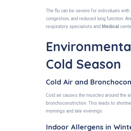
The flu can be severe for individuals with
congestion, and reduced lung function. An
respiratory specialists and
Medical
cente
Environmental
Cold Season
Cold Air and Bronchocon
Cold air causes the muscles around the 
bronchoconstriction. This leads to shortn
mornings and late evenings.
Indoor Allergens in Wint