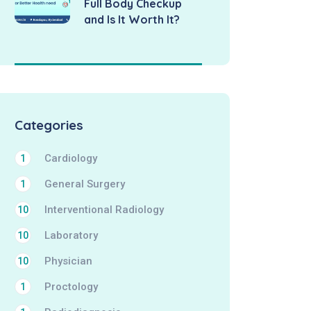
Full Body Checkup
and Is It Worth It?
Categories
Cardiology
1
General Surgery
1
Interventional Radiology
10
Laboratory
10
Physician
10
Proctology
1