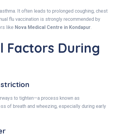
 asthma. It often leads to prolonged coughing, chest
nual flu vaccination is strongly recommended by
rs like
Nova Medical Centre in Kondapur
.
 Factors During
striction
airways to tighten—a process known as
ess of breath and wheezing, especially during early
er