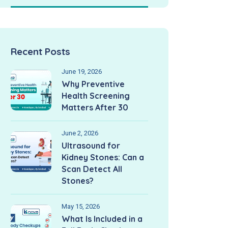
Recent Posts
June 19, 2026
Why Preventive
Health Screening
Matters After 30
June 2, 2026
Ultrasound for
Kidney Stones: Can a
Scan Detect All
Stones?
May 15, 2026
What Is Included in a