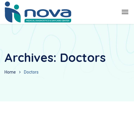
Archives:
Doctors
Home
Doctors