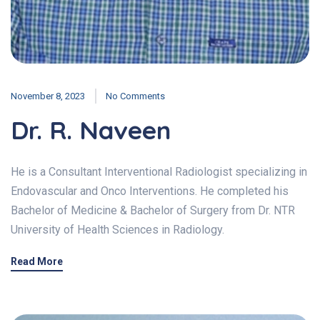
November 8, 2023
No Comments
Dr. R. Naveen
He is a Consultant Interventional Radiologist specializing in
Endovascular and Onco Interventions. He completed his
Bachelor of Medicine & Bachelor of Surgery from Dr. NTR
University of Health Sciences in Radiology.
Read More