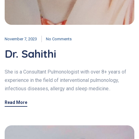
November 7, 2023
No Comments
Dr. Sahithi
She is a Consultant Pulmonologist with over 8+ years of
experience in the field of interventional pulmonology,
infectious diseases, allergy and sleep medicine..
Read More