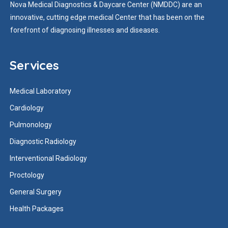
Nova Medical Diagnostics & Daycare Center (NMDDC) are an
innovative, cutting edge medical Center that has been on the
forefront of diagnosing illnesses and diseases.
Services
Medical Laboratory
Cardiology
Pulmonology
Diagnostic Radiology
Interventional Radiology
Proctology
General Surgery
Health Packages