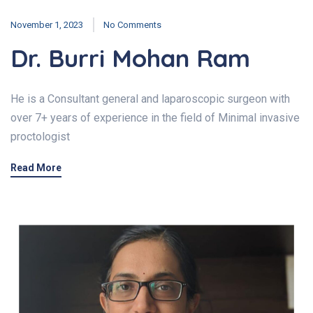
November 1, 2023
No Comments
Dr. Burri Mohan Ram
He is a Consultant general and laparoscopic surgeon with
over 7+ years of experience in the field of Minimal invasive
proctologist
Read More