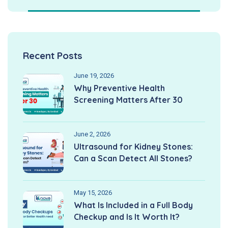
Recent Posts
June 19, 2026
Why Preventive Health
Screening Matters After 30
June 2, 2026
Ultrasound for Kidney Stones:
Can a Scan Detect All Stones?
May 15, 2026
What Is Included in a Full Body
Checkup and Is It Worth It?