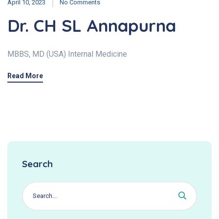
April 10, 2023
No Comments
Dr. CH SL Annapurna
MBBS, MD (USA) Internal Medicine
Read More
Search