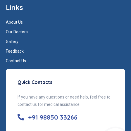
Links
About Us
Our Doctors
Gallery
Feedback
Contact Us
Quick Contacts
If you have any questions or need help, feel free to
contact us for medical assistance.
+91 98850 33266