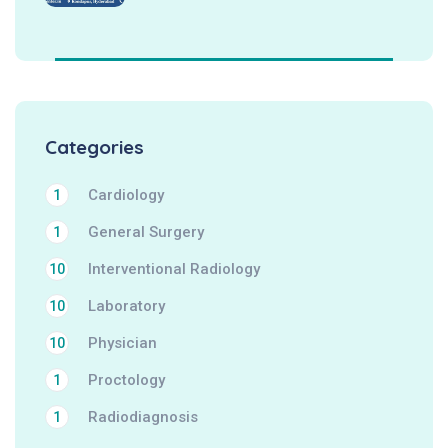
Categories
Cardiology
1
General Surgery
1
Interventional Radiology
10
Laboratory
10
Physician
10
Proctology
1
Radiodiagnosis
1