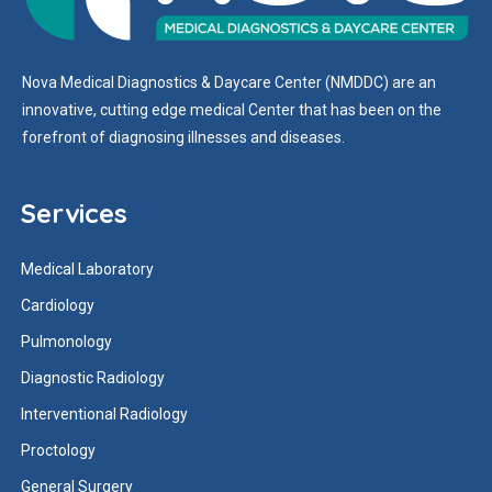
Nova Medical Diagnostics & Daycare Center (NMDDC) are an
innovative, cutting edge medical Center that has been on the
forefront of diagnosing illnesses and diseases.
Services
Medical Laboratory
Cardiology
Pulmonology
Diagnostic Radiology
Interventional Radiology
Proctology
General Surgery