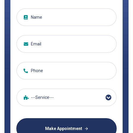
---Service---
Make Appointment