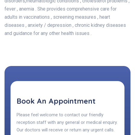
disorders,rheumatologic conditions , cholesterol problems ,
fever , anemia . She provides comprehensive care for
adults in vaccinations , screening measures , heart
diseases , anxiety / depression , chronic kidney diseases
and guidance for any other health issues .
Book An Appointment
Please feel welcome to contact our friendly
reception staff with any general or medical enquiry.
Our doctors will receive or return any urgent calls.