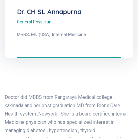
Dr. CH SL Annapurna
General Physician
MBBS, MD (USA) Internal Medicine
Doctor did MBBS from Rangaraya Medical college ,
kakinada and her post graduation MD from Bronx Care
Health system ,Newyork . She is a board certified internal
Medicine physician who has specialized interest in
managing diabetes , hypertension , thyroid