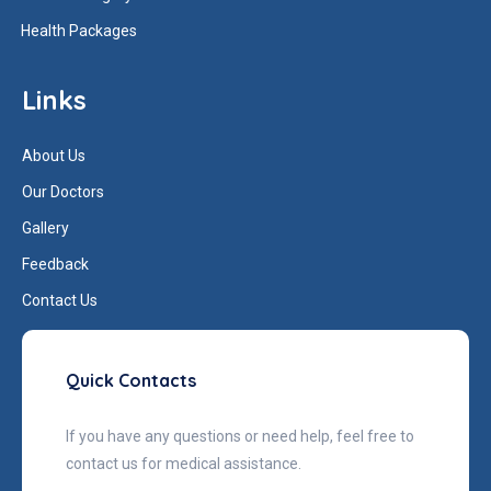
Health Packages
Links
About Us
Our Doctors
Gallery
Feedback
Contact Us
Quick Contacts
If you have any questions or need help, feel free to
contact us for medical assistance.