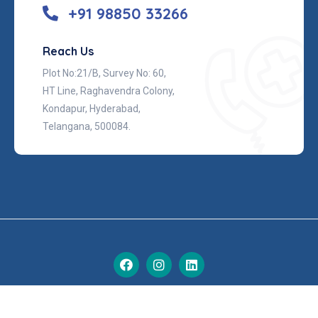
+91 98850 33266
Reach Us
Plot No:21/B, Survey No: 60,
HT Line, Raghavendra Colony,
Kondapur, Hyderabad,
Telangana, 500084.
© 2026 Nova, All Rights Reserved.