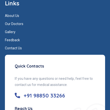
Links
About Us
Our Doctors
Gallery
Feedback
Contact Us
Quick Contacts
If you have any questions or need help, feel free to
contact us for medical assistance.
+91 98850 33266
Reach Us