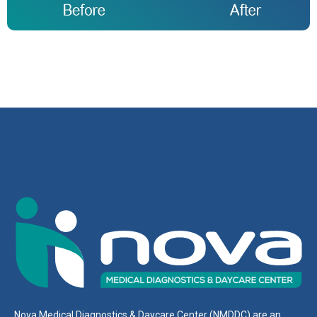
Nova Medical Diagnostics & Daycare Center (NMDDC) are an