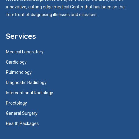
innovative, cutting edge medical Center that has been on the
forefront of diagnosing illnesses and diseases.
Services
Medical Laboratory
Cardiology
Pulmonology
Diagnostic Radiology
Interventional Radiology
Proctology
General Surgery
Health Packages