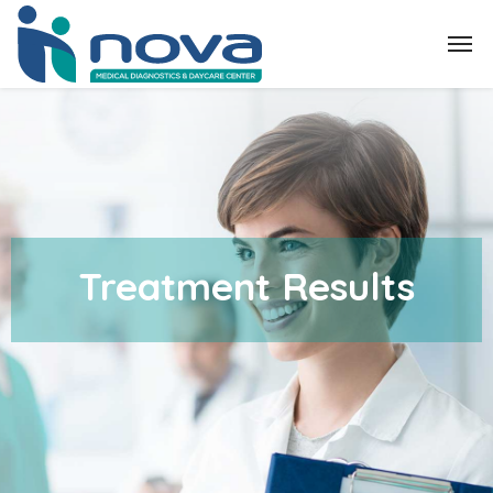
Treatment Results