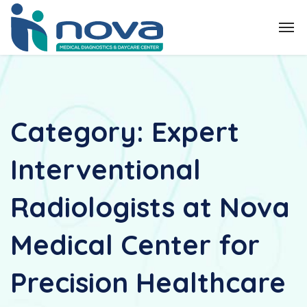
Category:
Expert
Interventional
Radiologists at Nova
Medical Center for
Precision Healthcare