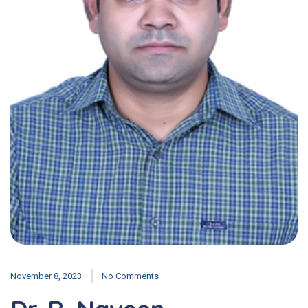
November 8, 2023
No Comments