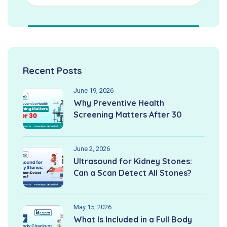
Recent Posts
June 19, 2026
Why Preventive Health
Screening Matters After 30
June 2, 2026
Ultrasound for Kidney Stones:
Can a Scan Detect All Stones?
May 15, 2026
What Is Included in a Full Body