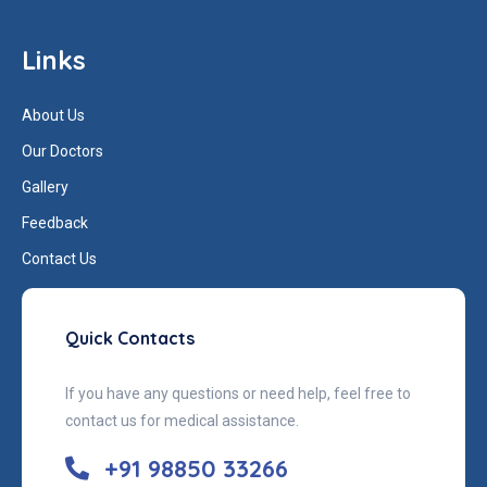
Links
About Us
Our Doctors
Gallery
Feedback
Contact Us
Quick Contacts
If you have any questions or need help, feel free to
contact us for medical assistance.
+91 98850 33266