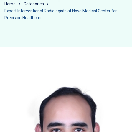
Home
Categories
Expert Interventional Radiologists at Nova Medical Center for
Precision Healthcare