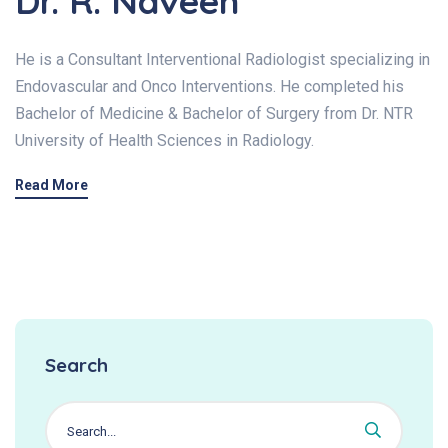
Dr. R. Naveen
He is a Consultant Interventional Radiologist specializing in
Endovascular and Onco Interventions. He completed his
Bachelor of Medicine & Bachelor of Surgery from Dr. NTR
University of Health Sciences in Radiology.
Read More
Search