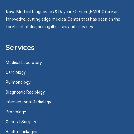
Nova Medical Diagnostics & Daycare Center (NMDDC) are an
innovative, cutting edge medical Center that has been on the
forefront of diagnosing illnesses and diseases.
Services
Medical Laboratory
Cardiology
Pulmonology
Diagnostic Radiology
Interventional Radiology
Proctology
General Surgery
Health Packages