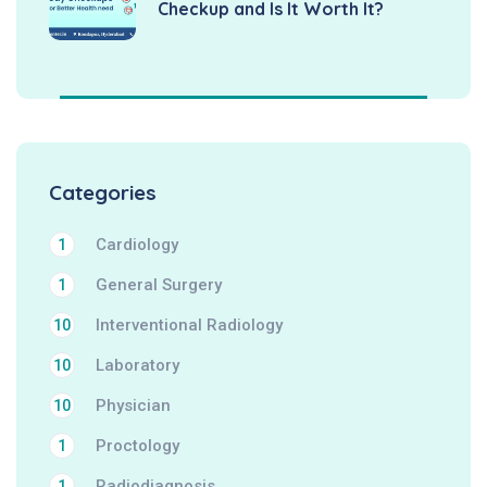
Checkup and Is It Worth It?
Categories
Cardiology
1
General Surgery
1
Interventional Radiology
10
Laboratory
10
Physician
10
Proctology
1
Radiodiagnosis
1