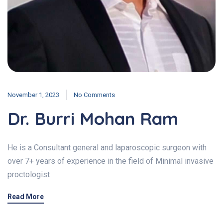
November 1, 2023
No Comments
Dr. Burri Mohan Ram
He is a Consultant general and laparoscopic surgeon with
over 7+ years of experience in the field of Minimal invasive
proctologist
Read More