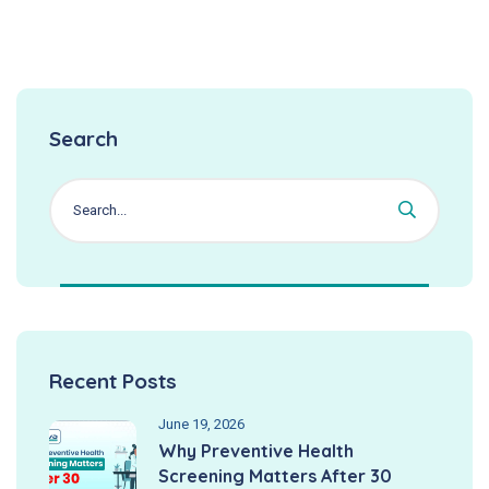
Search
Recent Posts
June 19, 2026
Why Preventive Health
Screening Matters After 30