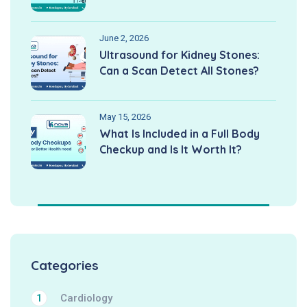
June 2, 2026
Ultrasound for Kidney Stones:
Can a Scan Detect All Stones?
May 15, 2026
What Is Included in a Full Body
Checkup and Is It Worth It?
Categories
Cardiology
1