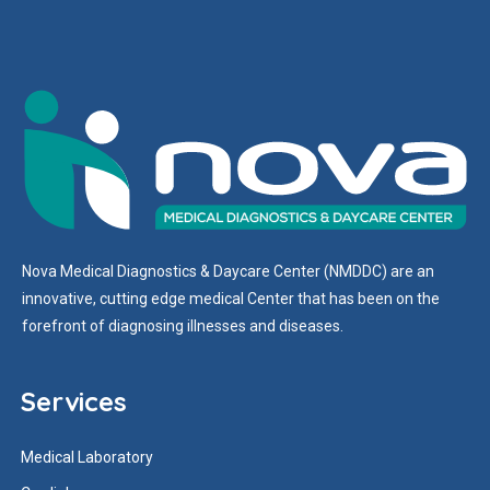
Nova Medical Diagnostics & Daycare Center (NMDDC) are an
innovative, cutting edge medical Center that has been on the
forefront of diagnosing illnesses and diseases.
Services
Medical Laboratory