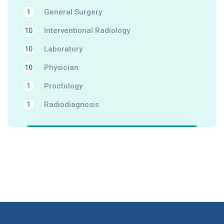
General Surgery
1
Interventional Radiology
10
Laboratory
10
Physician
10
Proctology
1
Radiodiagnosis
1