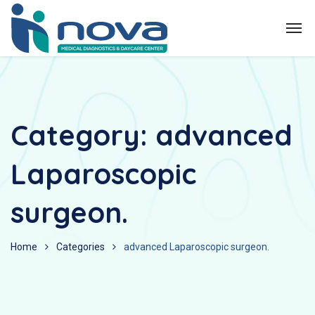
Category:
advanced
Laparoscopic
surgeon.
Home
Categories
advanced Laparoscopic surgeon.