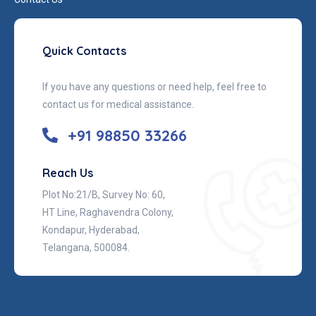
Quick Contacts
If you have any questions or need help, feel free to
contact us for medical assistance.
+91 98850 33266
Reach Us
Plot No:21/B, Survey No: 60,
HT Line, Raghavendra Colony,
Kondapur, Hyderabad,
Telangana, 500084.