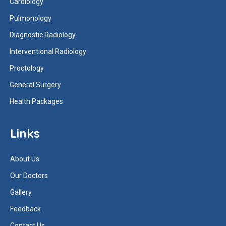
Cardiology
Pulmonology
Diagnostic Radiology
Interventional Radiology
Proctology
General Surgery
Health Packages
Links
About Us
Our Doctors
Gallery
Feedback
Contact Us